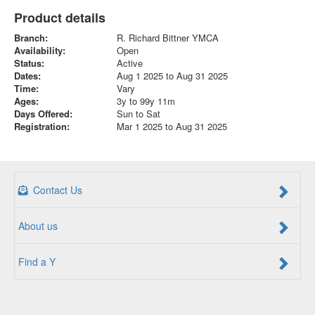
Product details
Branch:
R. Richard Bittner YMCA
Availability:
Open
Status:
Active
Dates:
Aug 1 2025 to Aug 31 2025
Time:
Vary
Ages:
3y to 99y 11m
Days Offered:
Sun to Sat
Registration:
Mar 1 2025 to Aug 31 2025
Contact Us
About us
Find a Y