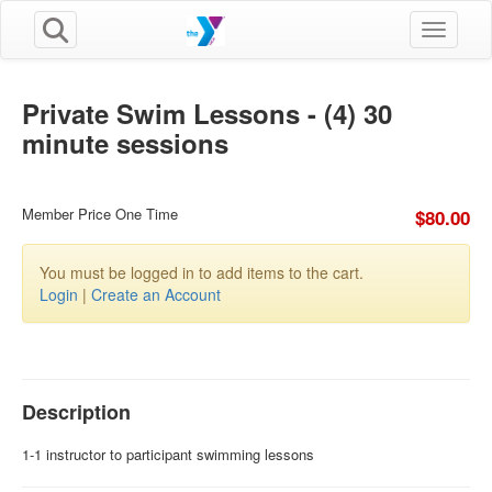
Toggle n
Private Swim Lessons - (4) 30
minute sessions
Member Price One Time
$80.00
You must be logged in to add items to the cart.
Login
|
Create an Account
Description
1-1 instructor to participant swimming lessons