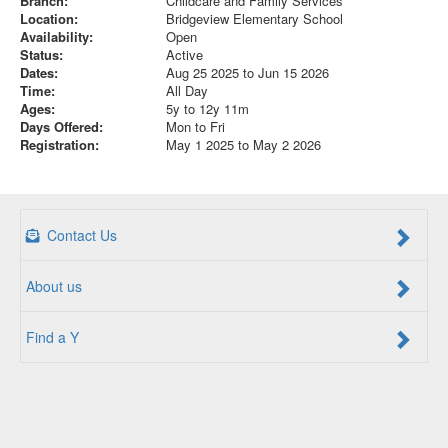
Branch:
Childcare and Family Services
Location:
Bridgeview Elementary School
Availability:
Open
Status:
Active
Dates:
Aug 25 2025 to Jun 15 2026
Time:
All Day
Ages:
5y to 12y 11m
Days Offered:
Mon to Fri
Registration:
May 1 2025 to May 2 2026
Contact Us
About us
Find a Y