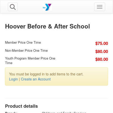
Toggle n
Hoover Before & After School
Member Price One Time
$75.00
Non-Member Price One Time
$80.00
Youth Program Member Price One
$80.00
Time
You must be logged in to add items to the cart.
Login
|
Create an Account
Product details