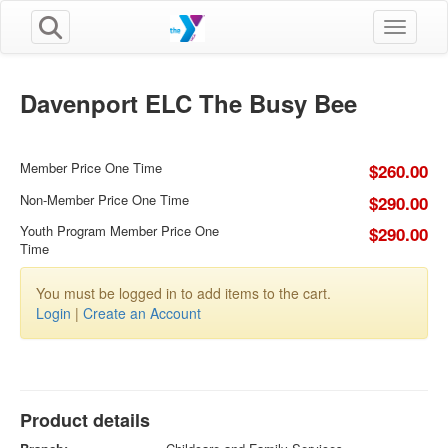
Toggle n
Davenport ELC The Busy Bee
Member Price One Time
$260.00
Non-Member Price One Time
$290.00
Youth Program Member Price One
$290.00
Time
You must be logged in to add items to the cart.
Login
|
Create an Account
Product details