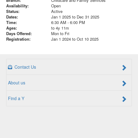
Branch:
Childcare and Family Services
Availability:
Open
Status:
Active
Dates:
Jan 1 2025 to Dec 31 2025
Time:
6:30 AM - 6:00 PM
Ages:
to 4y 11m
Days Offered:
Mon to Fri
Registration:
Jan 1 2024 to Oct 10 2025
Contact Us
About us
Find a Y