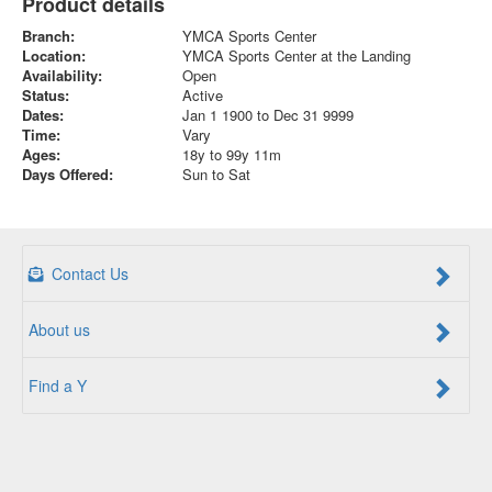
Product details
Branch:
YMCA Sports Center
Location:
YMCA Sports Center at the Landing
Availability:
Open
Status:
Active
Dates:
Jan 1 1900 to Dec 31 9999
Time:
Vary
Ages:
18y to 99y 11m
Days Offered:
Sun to Sat
Contact Us
About us
Find a Y