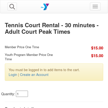
Toggle n
Tennis Court Rental - 30 minutes -
Adult Court Peak Times
Member Price One Time
$15.00
Youth Program Member Price One
$15.00
Time
You must be logged in to add items to the cart.
Login
|
Create an Account
Quantity: