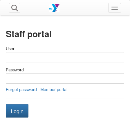
Toggle n
Staff portal
User
Password
Forgot password
Member portal