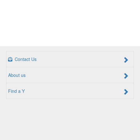
Contact Us
About us
Find a Y