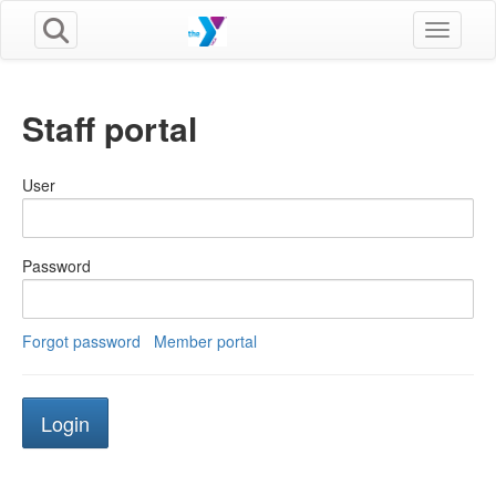
Toggle n
Staff portal
User
Password
Forgot password
Member portal