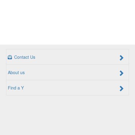
Contact Us
About us
Find a Y