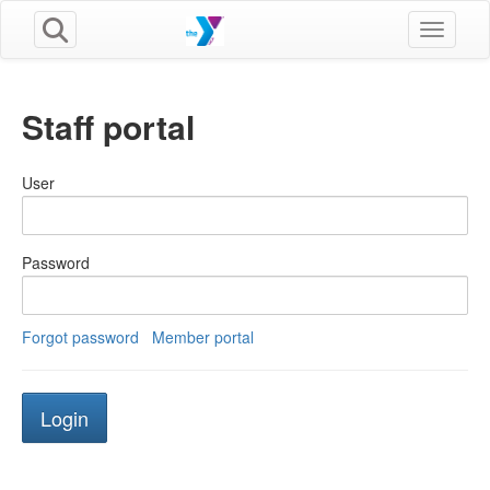
Toggle n
Staff portal
User
Password
Forgot password
Member portal