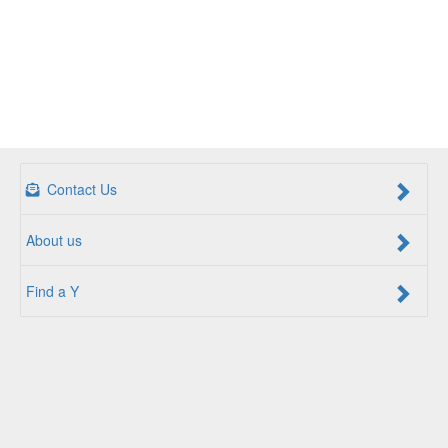
Contact Us
About us
Find a Y