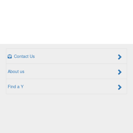
Contact Us
About us
Find a Y