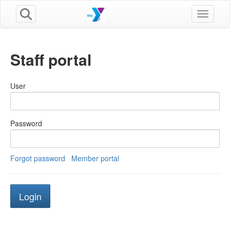
Toggle n
Staff portal
User
Password
Forgot password
Member portal