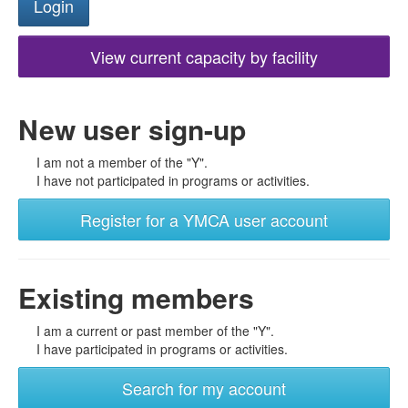
View current capacity by facility
New user sign-up
I am not a member of the "Y".
I have not participated in programs or activities.
Register for a YMCA user account
Existing members
I am a current or past member of the "Y".
I have participated in programs or activities.
Search for my account