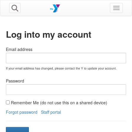
Toggle n
Log into my account
Email address
If your email address has changed, please contact the Y to update your account.
Password
Remember Me (do not use this on a shared device)
Forgot password
Staff portal