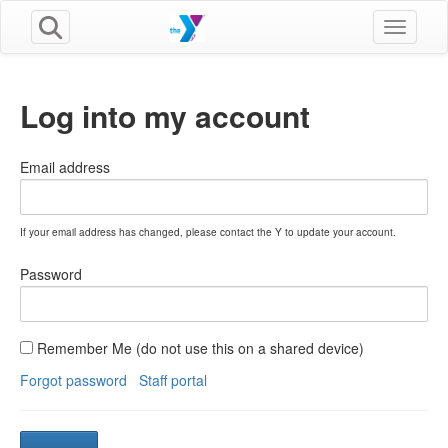
Toggle n
Log into my account
Email address
If your email address has changed, please contact the Y to update your account.
Password
Remember Me (do not use this on a shared device)
Forgot password
Staff portal