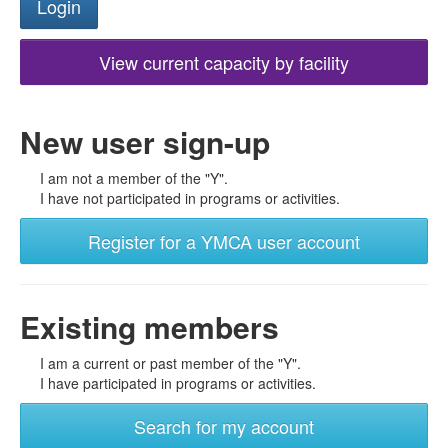
View current capacity by facility
New user sign-up
I am not a member of the "Y".
I have not participated in programs or activities.
Register for a YMCA user account
Existing members
I am a current or past member of the "Y".
I have participated in programs or activities.
Search for my account