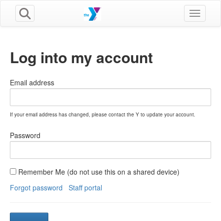
Toggle n
Log into my account
Email address
If your email address has changed, please contact the Y to update your account.
Password
Remember Me (do not use this on a shared device)
Forgot password
Staff portal