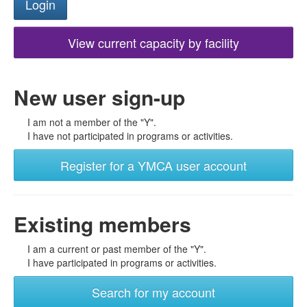
View current capacity by facility
New user sign-up
I am not a member of the "Y".
I have not participated in programs or activities.
Register for a YMCA user account
Existing members
I am a current or past member of the "Y".
I have participated in programs or activities.
Search for my account