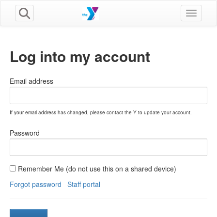
Toggle n
Log into my account
Email address
If your email address has changed, please contact the Y to update your account.
Password
Remember Me (do not use this on a shared device)
Forgot password
Staff portal