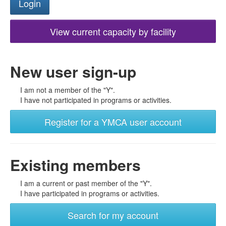
View current capacity by facility
New user sign-up
I am not a member of the "Y".
I have not participated in programs or activities.
Register for a YMCA user account
Existing members
I am a current or past member of the "Y".
I have participated in programs or activities.
Search for my account