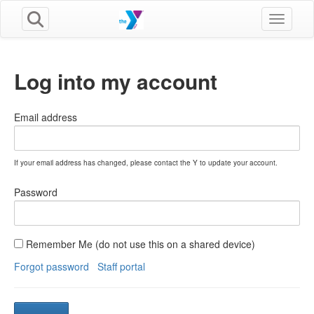
Toggle n
Log into my account
Email address
If your email address has changed, please contact the Y to update your account.
Password
Remember Me (do not use this on a shared device)
Forgot password
Staff portal