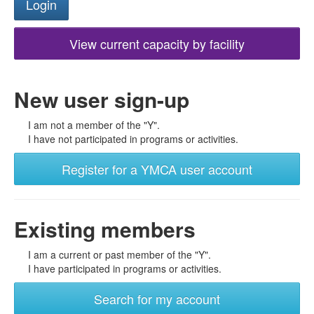
View current capacity by facility
New user sign-up
I am not a member of the "Y".
I have not participated in programs or activities.
Register for a YMCA user account
Existing members
I am a current or past member of the "Y".
I have participated in programs or activities.
Search for my account