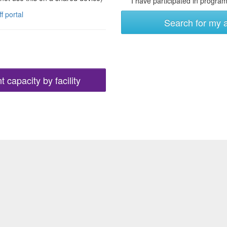
I have participated in programs
ff portal
Search for my 
 capacity by facility