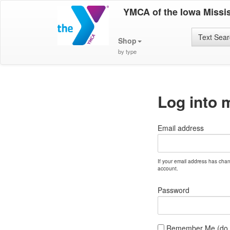
YMCA of the Iowa Missis
Text Sea
Shop
by type
Log into 
Email address
If your email address has cha
account.
Password
Remember Me (do no