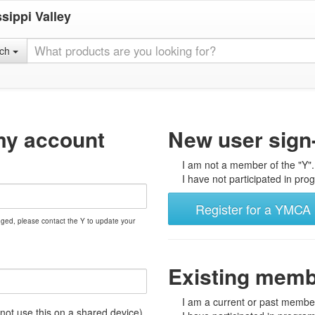
sippi Valley
rch
my account
New user sign
I am not a member of the "Y".
I have not participated in prog
Register for a YMCA 
nged, please contact the Y to update your
Existing mem
I am a current or past member
t use this on a shared device)