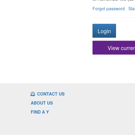
Forgot password
Sta
View current
CONTACT US
ABOUT US
FIND A Y