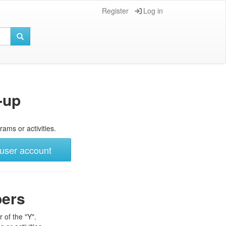
Register
Log in
-up
rams or activities.
user account
bers
 of the "Y".