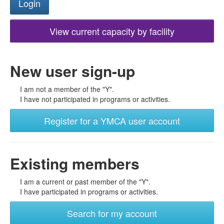
View current capacity by facility
New user sign-up
I am not a member of the "Y".
I have not participated in programs or activities.
Register for a YMCA user account
Existing members
I am a current or past member of the "Y".
I have participated in programs or activities.
Search for my account