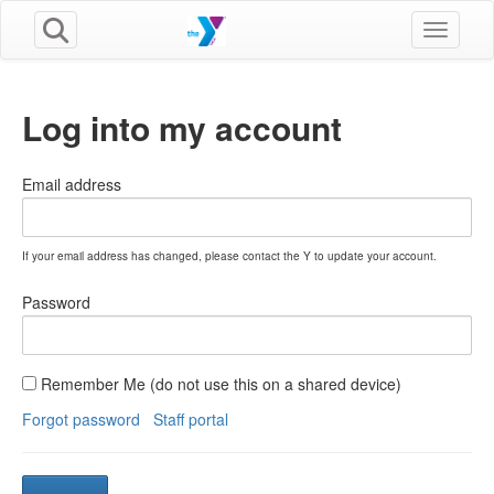
Toggle n
Log into my account
Email address
If your email address has changed, please contact the Y to update your account.
Password
Remember Me (do not use this on a shared device)
Forgot password
Staff portal