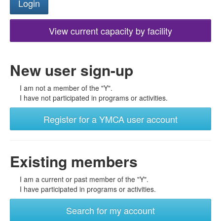
View current capacity by facility
New user sign-up
I am not a member of the "Y".
I have not participated in programs or activities.
Register for a YMCA user account
Existing members
I am a current or past member of the "Y".
I have participated in programs or activities.
Search for my account