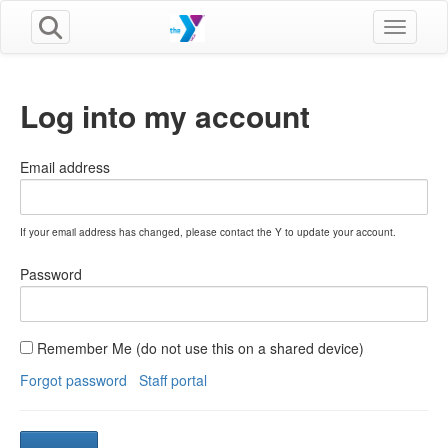
Toggle n
Log into my account
Email address
If your email address has changed, please contact the Y to update your account.
Password
Remember Me (do not use this on a shared device)
Forgot password
Staff portal