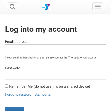
Toggle n
Log into my account
Email address
If your email address has changed, please contact the Y to update your account.
Password
Remember Me (do not use this on a shared device)
Forgot password
Staff portal