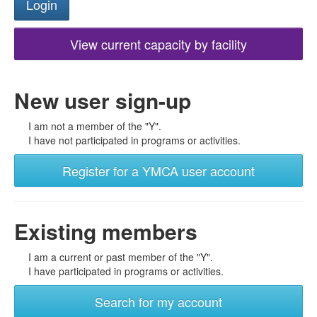
View current capacity by facility
New user sign-up
I am not a member of the "Y".
I have not participated in programs or activities.
Register for a YMCA user account
Existing members
I am a current or past member of the "Y".
I have participated in programs or activities.
Search for my account