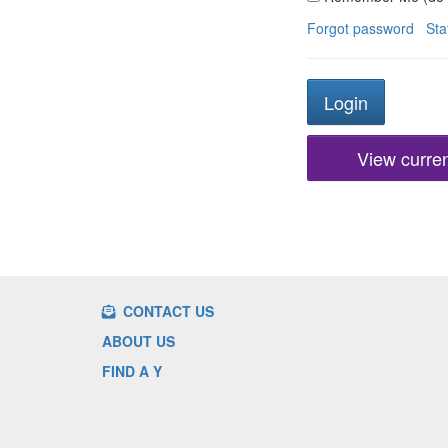
Forgot password
Sta
View current
CONTACT US
ABOUT US
FIND A Y