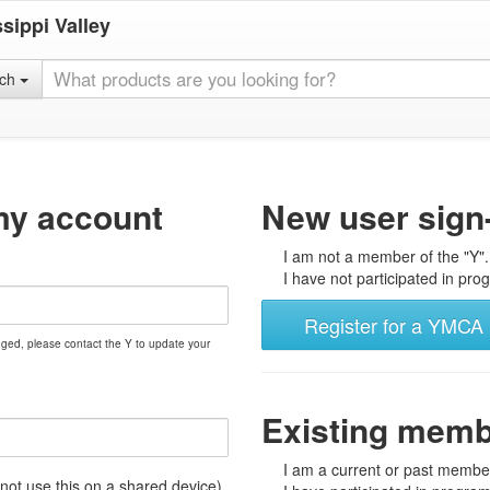
sippi Valley
rch
my account
New user sign
I am not a member of the "Y".
I have not participated in prog
Register for a YMCA 
nged, please contact the Y to update your
Existing mem
I am a current or past member
t use this on a shared device)