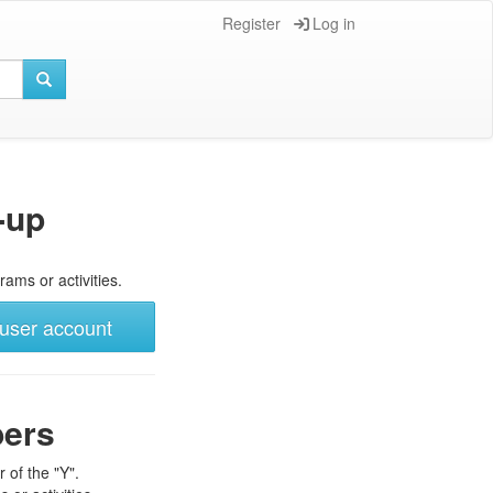
Register
Log in
-up
rams or activities.
user account
bers
 of the "Y".