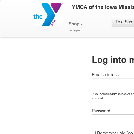
YMCA of the Iowa Missis
Text Sea
Shop
by type
Log into 
Email address
If your email address has cha
account.
Password
Remember Me (do no