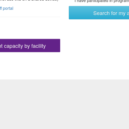
I have participated in programs
ff portal
Search for my 
 capacity by facility