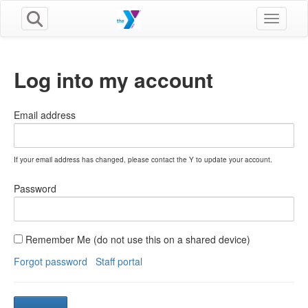
Toggle n
Log into my account
Email address
If your email address has changed, please contact the Y to update your account.
Password
Remember Me (do not use this on a shared device)
Forgot password
Staff portal