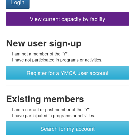
View current capacity by facility
New user sign-up
I am not a member of the "Y".
I have not participated in programs or activities.
Register for a YMCA user account
Existing members
I am a current or past member of the "Y".
I have participated in programs or activities.
Search for my account