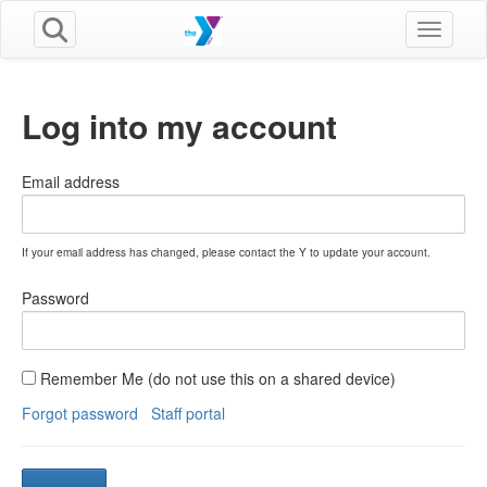
Toggle n
Log into my account
Email address
If your email address has changed, please contact the Y to update your account.
Password
Remember Me (do not use this on a shared device)
Forgot password
Staff portal