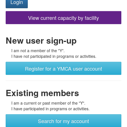
View current capacity by facility
New user sign-up
I am not a member of the "Y".
I have not participated in programs or activities.
Register for a YMCA user account
Existing members
I am a current or past member of the "Y".
I have participated in programs or activities.
Search for my account