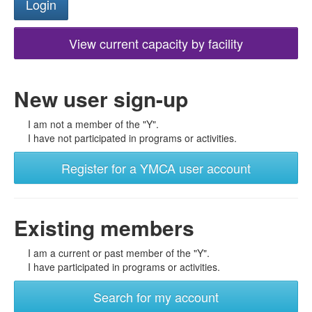
View current capacity by facility
New user sign-up
I am not a member of the "Y".
I have not participated in programs or activities.
Register for a YMCA user account
Existing members
I am a current or past member of the "Y".
I have participated in programs or activities.
Search for my account