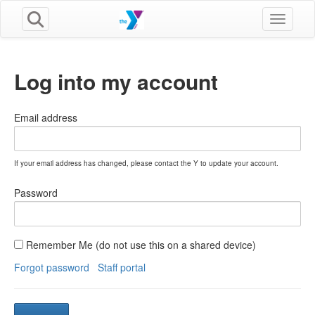
Toggle n
Log into my account
Email address
If your email address has changed, please contact the Y to update your account.
Password
Remember Me (do not use this on a shared device)
Forgot password
Staff portal