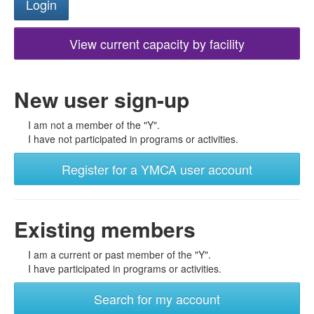
View current capacity by facility
New user sign-up
I am not a member of the "Y".
I have not participated in programs or activities.
Register for a YMCA user account
Existing members
I am a current or past member of the "Y".
I have participated in programs or activities.
Search for my account