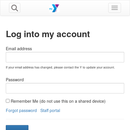
Toggle n
Log into my account
Email address
If your email address has changed, please contact the Y to update your account.
Password
Remember Me (do not use this on a shared device)
Forgot password
Staff portal