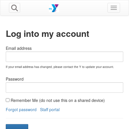
Toggle n
Log into my account
Email address
If your email address has changed, please contact the Y to update your account.
Password
Remember Me (do not use this on a shared device)
Forgot password
Staff portal