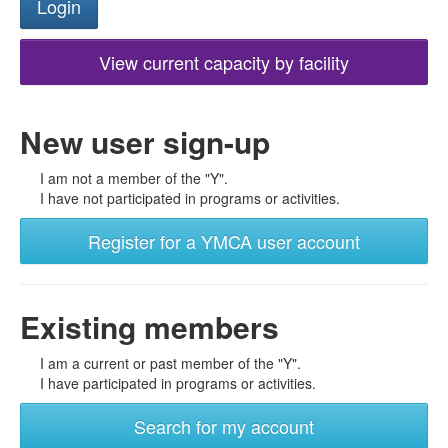
View current capacity by facility
New user sign-up
I am not a member of the "Y".
I have not participated in programs or activities.
Register for a YMCA user account
Existing members
I am a current or past member of the "Y".
I have participated in programs or activities.
Search for my account