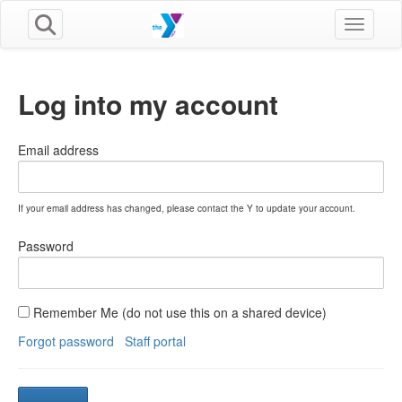
Toggle n
Log into my account
Email address
If your email address has changed, please contact the Y to update your account.
Password
Remember Me (do not use this on a shared device)
Forgot password
Staff portal