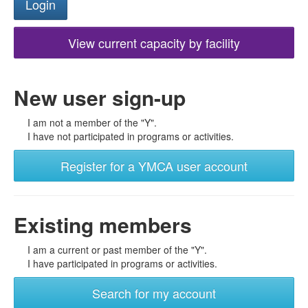
View current capacity by facility
New user sign-up
I am not a member of the "Y".
I have not participated in programs or activities.
Register for a YMCA user account
Existing members
I am a current or past member of the "Y".
I have participated in programs or activities.
Search for my account