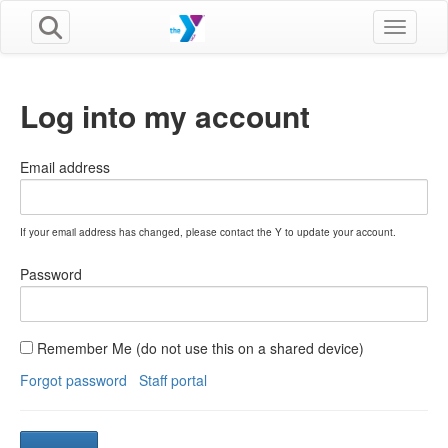
Toggle n
Log into my account
Email address
If your email address has changed, please contact the Y to update your account.
Password
Remember Me (do not use this on a shared device)
Forgot password
Staff portal