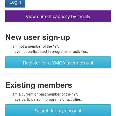
View current capacity by facility
New user sign-up
I am not a member of the "Y".
I have not participated in programs or activities.
Register for a YMCA user account
Existing members
I am a current or past member of the "Y".
I have participated in programs or activities.
Search for my account