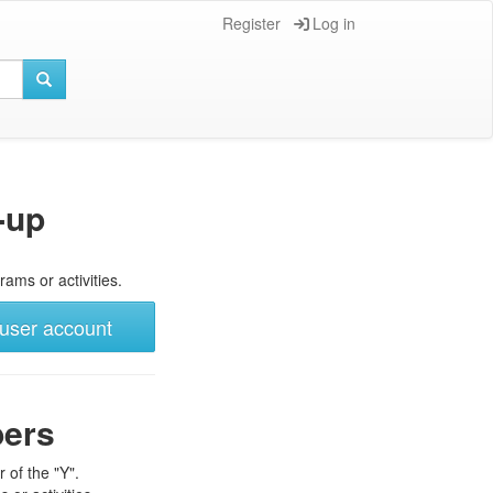
Register
Log in
-up
rams or activities.
user account
bers
 of the "Y".