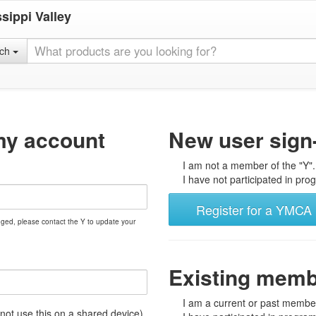
sippi Valley
rch
my account
New user sign
I am not a member of the "Y".
I have not participated in prog
Register for a YMCA 
nged, please contact the Y to update your
Existing mem
I am a current or past member
t use this on a shared device)