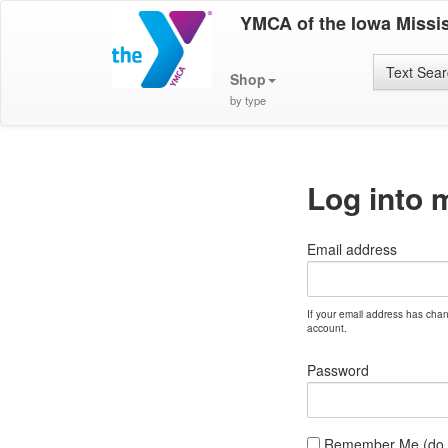
YMCA of the Iowa Missis
Text Sea
Shop
by type
Log into 
Email address
If your email address has cha
account.
Password
Remember Me (do no