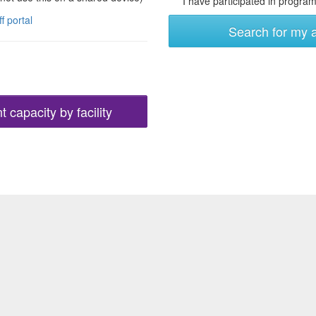
I have participated in programs
ff portal
Search for my 
 capacity by facility