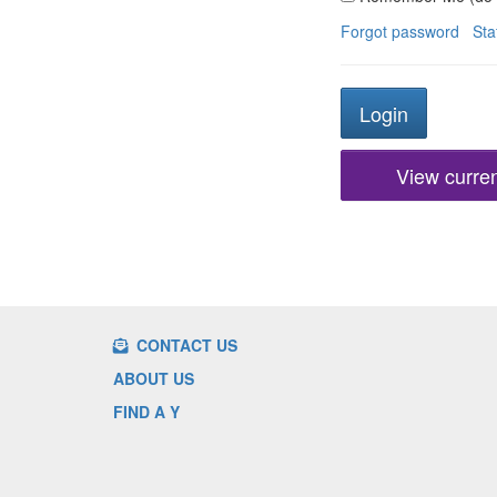
Forgot password
Sta
View current
CONTACT US
ABOUT US
FIND A Y