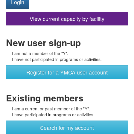
View current capacity by facility
New user sign-up
I am not a member of the "Y".
I have not participated in programs or activities.
Register for a YMCA user account
Existing members
I am a current or past member of the "Y".
I have participated in programs or activities.
Search for my account