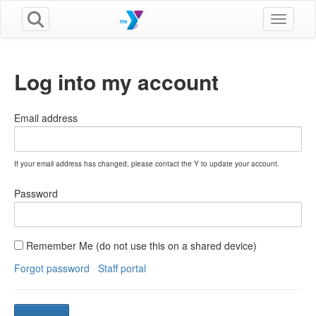
Toggle n
Log into my account
Email address
If your email address has changed, please contact the Y to update your account.
Password
Remember Me (do not use this on a shared device)
Forgot password
Staff portal