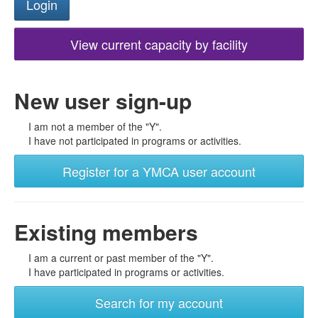
View current capacity by facility
New user sign-up
I am not a member of the "Y".
I have not participated in programs or activities.
Register for a YMCA user account
Existing members
I am a current or past member of the "Y".
I have participated in programs or activities.
Search for my account