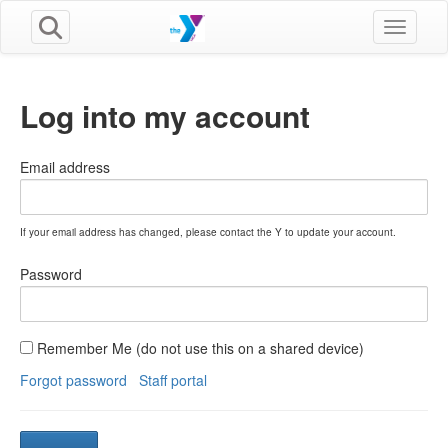
Toggle n
Log into my account
Email address
If your email address has changed, please contact the Y to update your account.
Password
Remember Me (do not use this on a shared device)
Forgot password
Staff portal