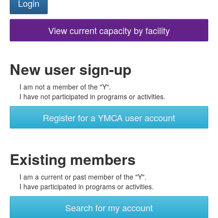
View current capacity by facility
New user sign-up
I am not a member of the "Y".
I have not participated in programs or activities.
Register for a YMCA user account
Existing members
I am a current or past member of the "Y".
I have participated in programs or activities.
Search for my account