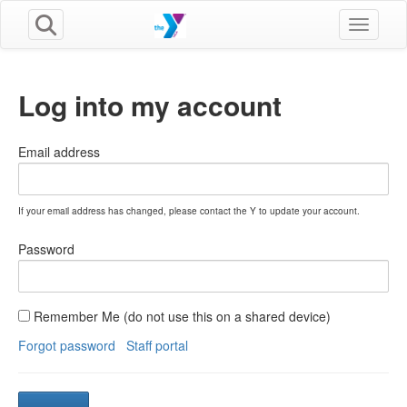
Toggle n
Log into my account
Email address
If your email address has changed, please contact the Y to update your account.
Password
Remember Me (do not use this on a shared device)
Forgot password
Staff portal