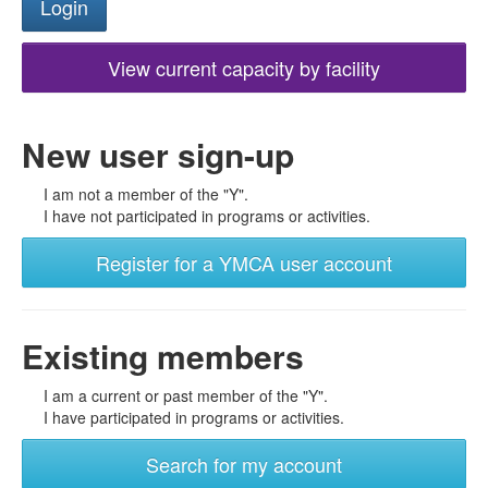
View current capacity by facility
New user sign-up
I am not a member of the "Y".
I have not participated in programs or activities.
Register for a YMCA user account
Existing members
I am a current or past member of the "Y".
I have participated in programs or activities.
Search for my account