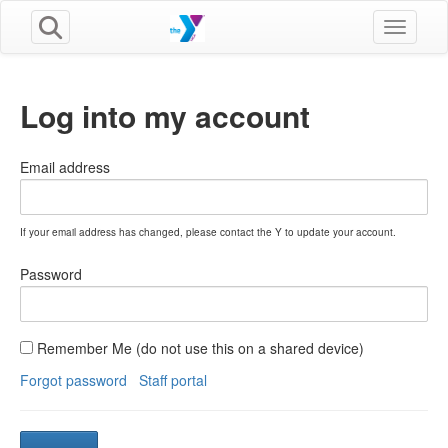
Toggle n
Log into my account
Email address
If your email address has changed, please contact the Y to update your account.
Password
Remember Me (do not use this on a shared device)
Forgot password
Staff portal