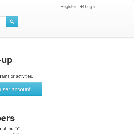
Register
Log in
-up
rams or activities.
user account
bers
 of the "Y".