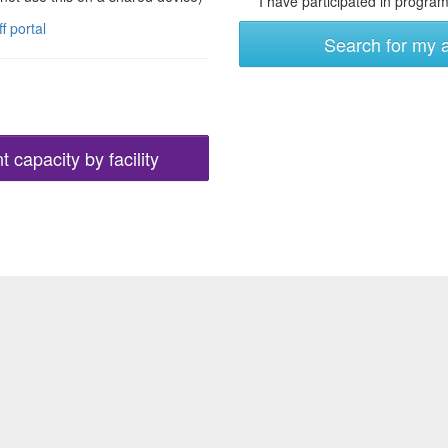
I have participated in programs
ff portal
Search for my 
 capacity by facility