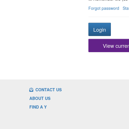
Forgot password
Sta
View current
CONTACT US
ABOUT US
FIND A Y