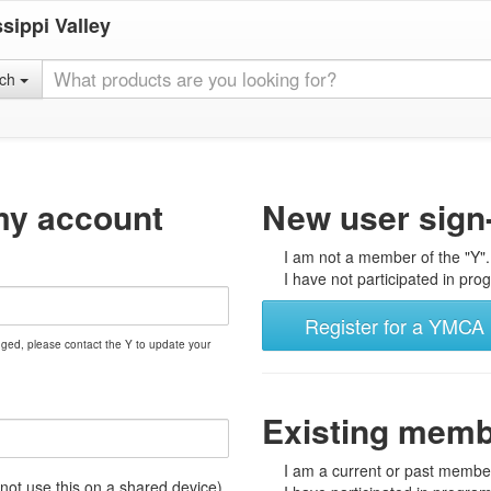
sippi Valley
rch
my account
New user sign
I am not a member of the "Y".
I have not participated in prog
Register for a YMCA 
nged, please contact the Y to update your
Existing mem
I am a current or past member
t use this on a shared device)