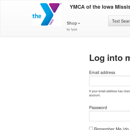
YMCA of the Iowa Missis
Text Sea
Shop
by type
Log into 
Email address
If your email address has cha
account.
Password
Remember Me (do no