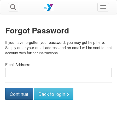
Toggle n
Forgot Password
If you have forgotten your password, you may get help here.
Simply enter your email address and an email will be sent to that
account with further instructions.
Email Address:
Back to login