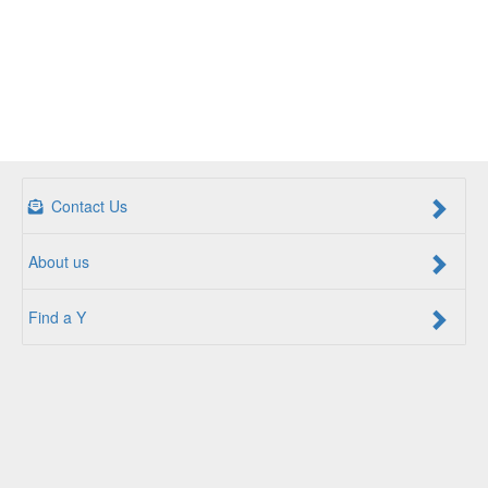
Contact Us
About us
Find a Y