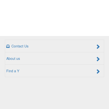
Contact Us
About us
Find a Y