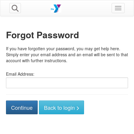
Toggle n
Forgot Password
If you have forgotten your password, you may get help here.
Simply enter your email address and an email will be sent to that
account with further instructions.
Email Address:
Back to login