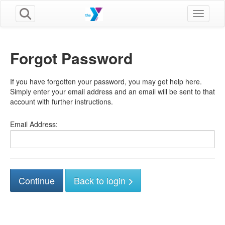
Toggle n
Forgot Password
If you have forgotten your password, you may get help here.
Simply enter your email address and an email will be sent to that
account with further instructions.
Email Address:
Back to login