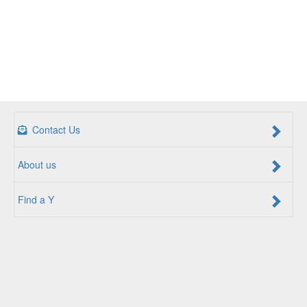
Contact Us
About us
Find a Y