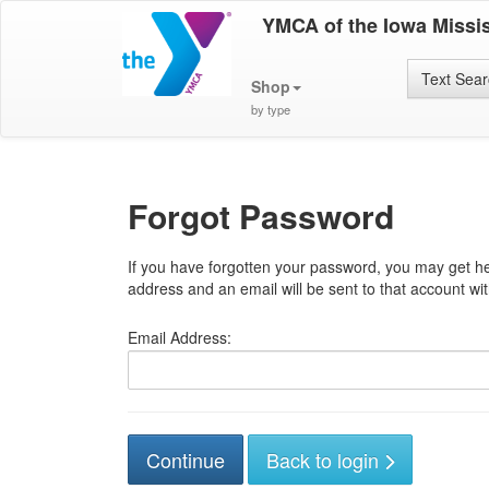
YMCA of the Iowa Missis
Text Sea
Shop
by type
Forgot Password
If you have forgotten your password, you may get he
address and an email will be sent to that account with
Email Address:
Back to login