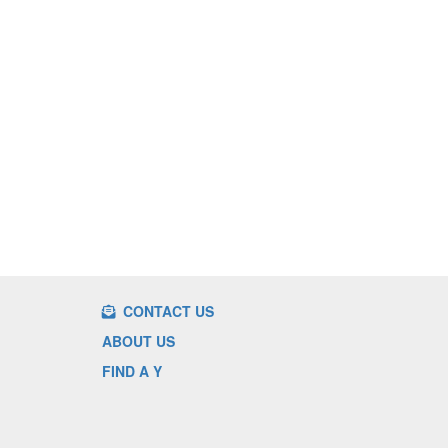
CONTACT US
ABOUT US
FIND A Y