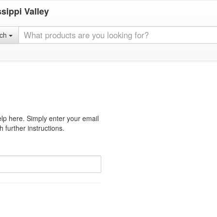
sippi Valley
rch
lp here. Simply enter your email
 further instructions.