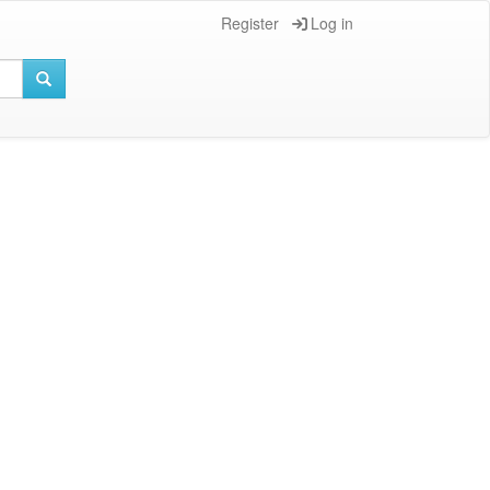
Register
Log in