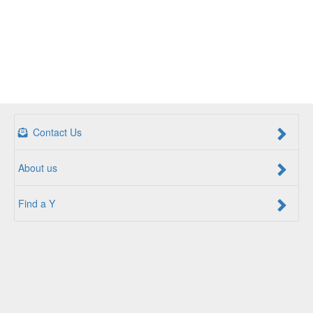
Contact Us
About us
Find a Y