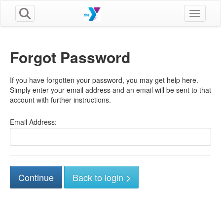
Toggle n
Forgot Password
If you have forgotten your password, you may get help here.
Simply enter your email address and an email will be sent to that
account with further instructions.
Email Address:
Back to login