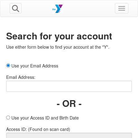
Toggle n
Search for your account
Use either form below to find your account at the "Y".
Use your Email Address
Email Address:
- OR -
Use your Access ID and Birth Date
Access ID: (Found on scan card)