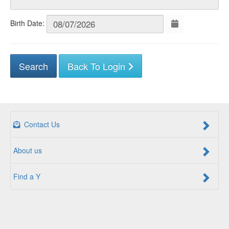
Birth Date:
Back To Login
Contact Us
About us
Find a Y