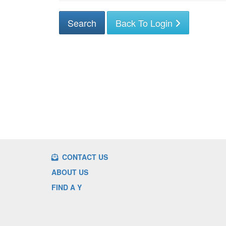
Back To Login
CONTACT US
ABOUT US
FIND A Y