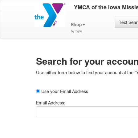
YMCA of the Iowa Missis
Text Sea
Shop
by type
Search for your accoun
Use either form below to find your account at the "
Use your Email Address
Email Address: