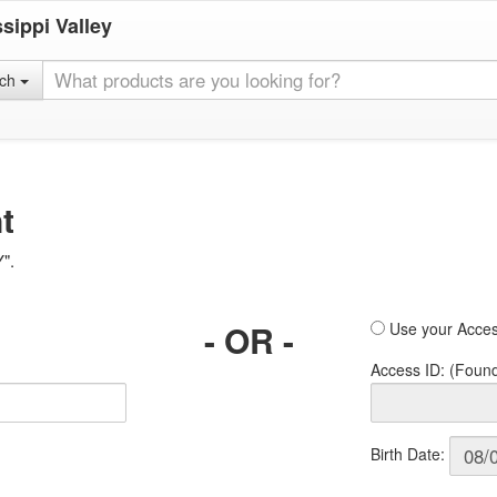
sippi Valley
rch
t
Y".
- OR -
Use your Acces
Access ID: (Foun
Birth Date: