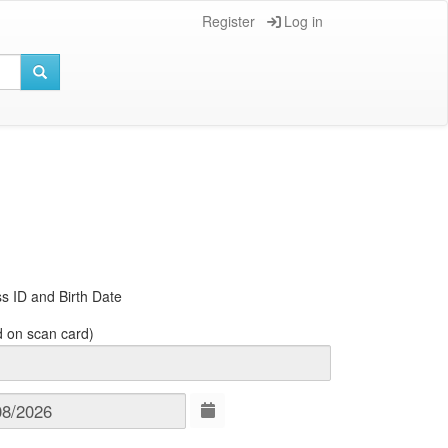
Register
Log in
s ID and Birth Date
d on scan card)