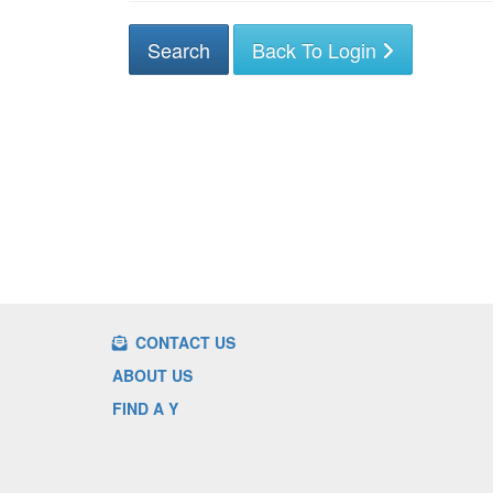
Back To Login
CONTACT US
ABOUT US
FIND A Y