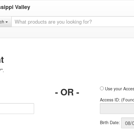
sippi Valley
rch
t
Y".
- OR -
Use your Acces
Access ID: (Foun
Birth Date: