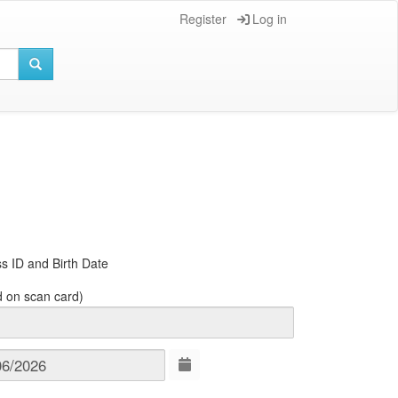
Register
Log in
s ID and Birth Date
d on scan card)