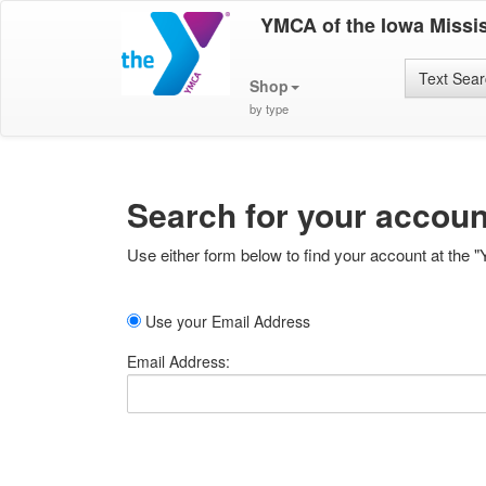
YMCA of the Iowa Missis
Text Sea
Shop
by type
Search for your accoun
Use either form below to find your account at the "
Use your Email Address
Email Address: