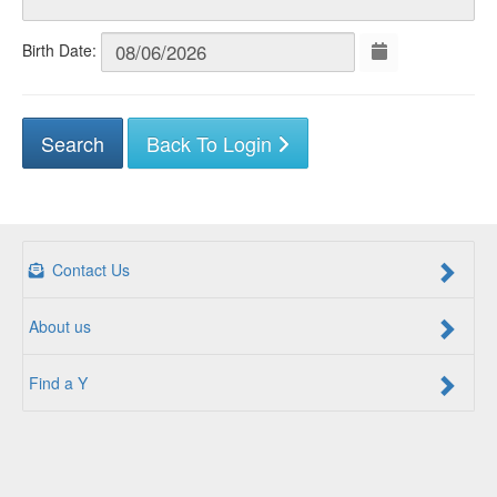
Birth Date:
Back To Login
Contact Us
About us
Find a Y