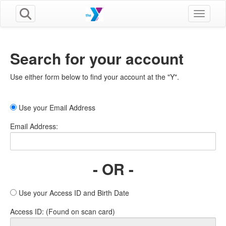
Toggle n
Search for your account
Use either form below to find your account at the "Y".
Use your Email Address
Email Address:
- OR -
Use your Access ID and Birth Date
Access ID: (Found on scan card)