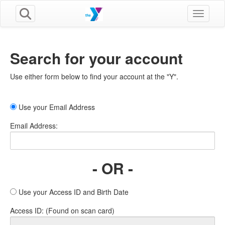
Toggle n
Search for your account
Use either form below to find your account at the "Y".
Use your Email Address
Email Address:
- OR -
Use your Access ID and Birth Date
Access ID: (Found on scan card)