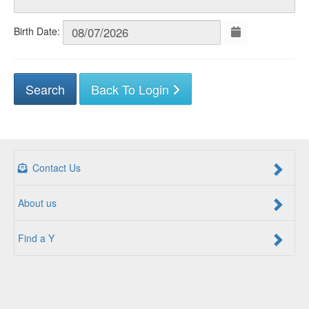
Birth Date:
Back To Login
Contact Us
About us
Find a Y