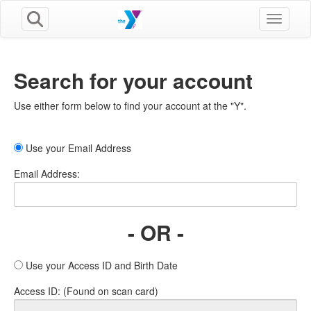
Toggle n
Search for your account
Use either form below to find your account at the "Y".
Use your Email Address
Email Address:
- OR -
Use your Access ID and Birth Date
Access ID: (Found on scan card)