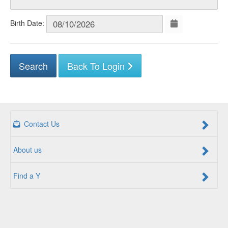
Birth Date:
Back To Login
Contact Us
About us
Find a Y