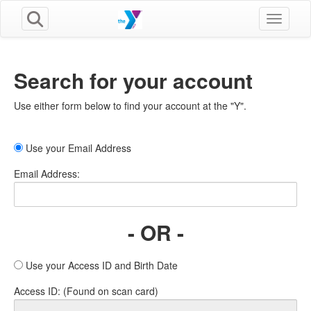
Toggle n
Search for your account
Use either form below to find your account at the "Y".
Use your Email Address
Email Address:
- OR -
Use your Access ID and Birth Date
Access ID: (Found on scan card)