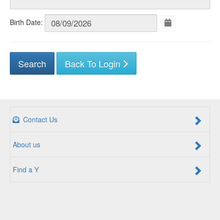
Birth Date:
Back To Login
Contact Us
About us
Find a Y