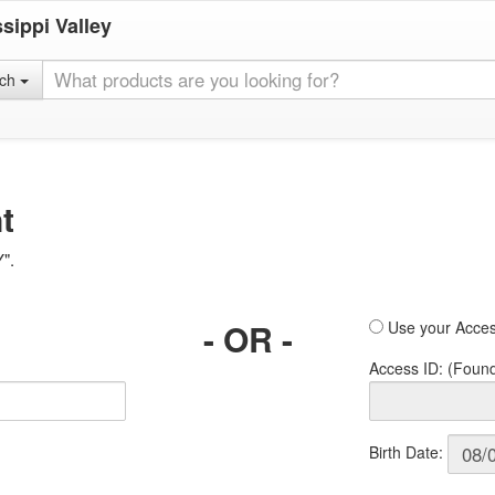
sippi Valley
rch
t
Y".
- OR -
Use your Acces
Access ID: (Foun
Birth Date: