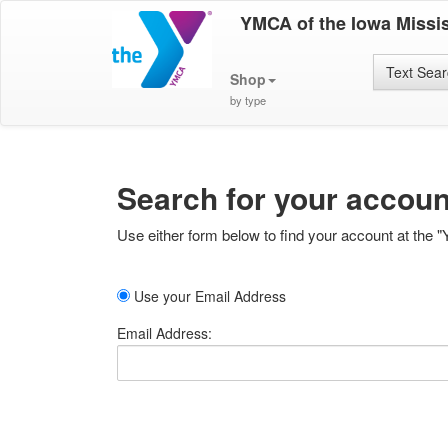
YMCA of the Iowa Missis
Text Sea
Shop
by type
Search for your accoun
Use either form below to find your account at the "
Use your Email Address
Email Address: