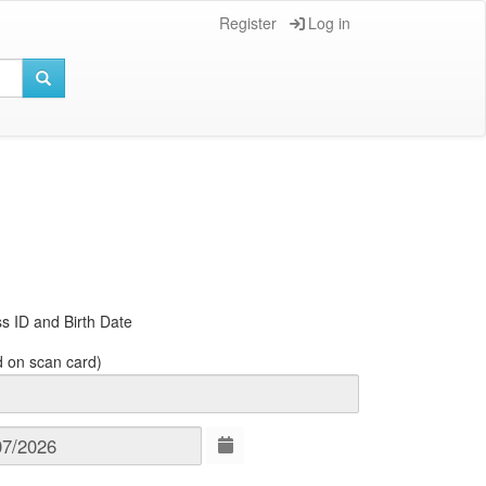
Register
Log in
s ID and Birth Date
d on scan card)