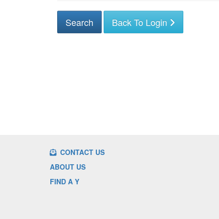
Back To Login
CONTACT US
ABOUT US
FIND A Y