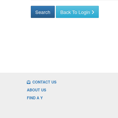
Back To Login
CONTACT US
ABOUT US
FIND A Y