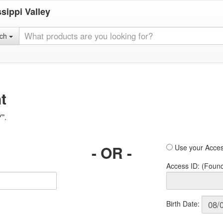
sippi Valley
rch
t
Y".
- OR -
Use your Acces
Access ID: (Foun
Birth Date: