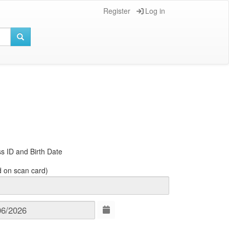
Register
Log in
s ID and Birth Date
d on scan card)