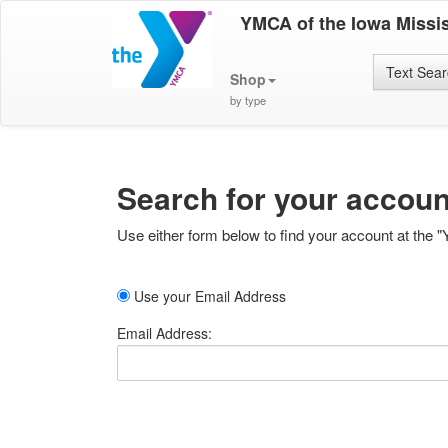
YMCA of the Iowa Missis
Text Sea
Shop
by type
Search for your accoun
Use either form below to find your account at the "
Use your Email Address
Email Address: